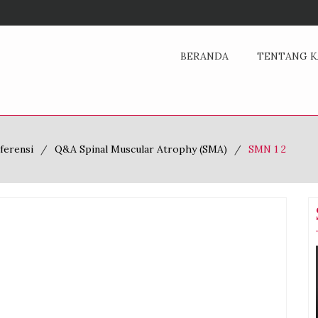
BERANDA
TENTANG K
ferensi
Q&A Spinal Muscular Atrophy (SMA)
SMN 1 2