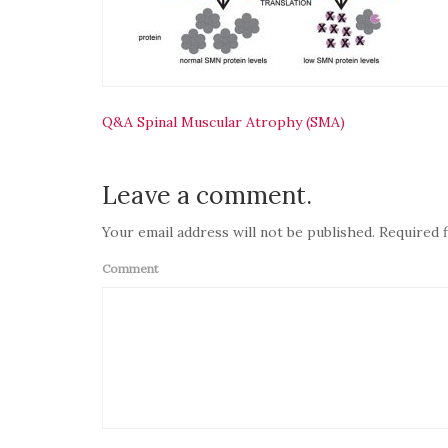
Navigasi
Q&A Spinal Muscular Atrophy (SMA)
pos
Leave a comment.
Your email address will not be published. Required f
Comment