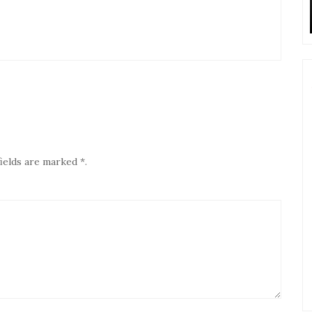
ields are marked *.