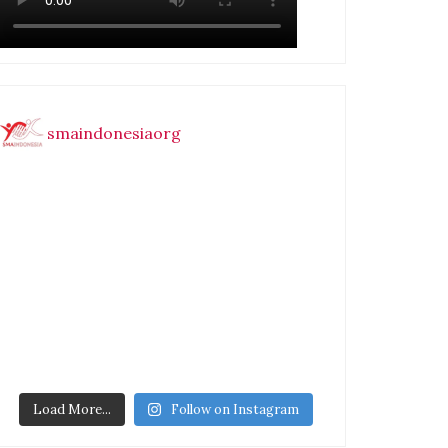
smaindonesiaorg
Load More...
Follow on Instagram