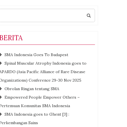
Search
for:
BERITA
SMA Indonesia Goes To Budapest
Spinal Muscular Atrophy Indonesia goes to
APARDO (Asia Pacific Alliance of Rare Disease
Organizations) Conference 29-30 Nov 2025
Obrolan Ringan tentang SMA
Empowered People Empower Others –
Pertemuan Komunitas SMA Indonesia
SMA Indonesia goes to Ghent [3] :
Perkembangan Sains