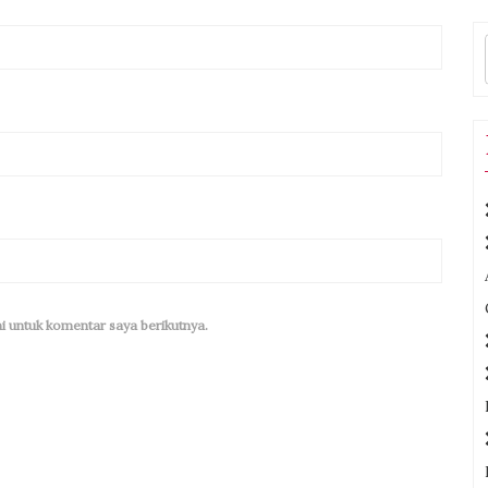
i untuk komentar saya berikutnya.