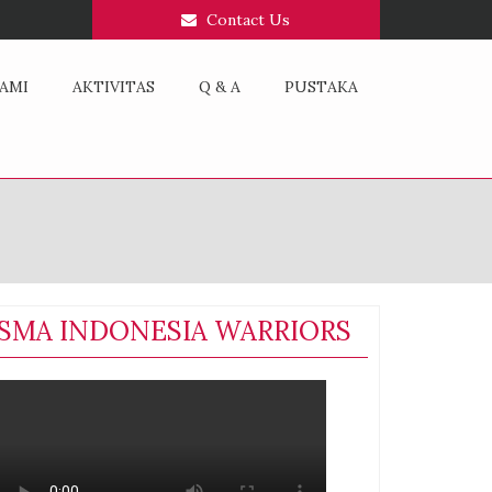
Contact Us
AMI
AKTIVITAS
Q & A
PUSTAKA
SMA INDONESIA WARRIORS