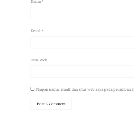
Nama
*
Email
*
Situs Web
Simpan nama, email, dan situs web saya pada peramban in