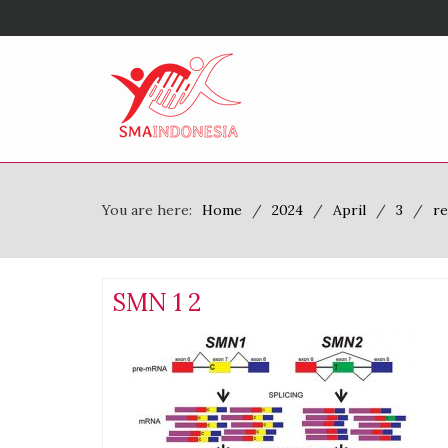
You are here:
Home
2024
April
3
re
SMN 1 2