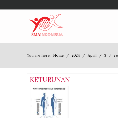
You are here:
Home
2024
April
3
re
KETURUNAN