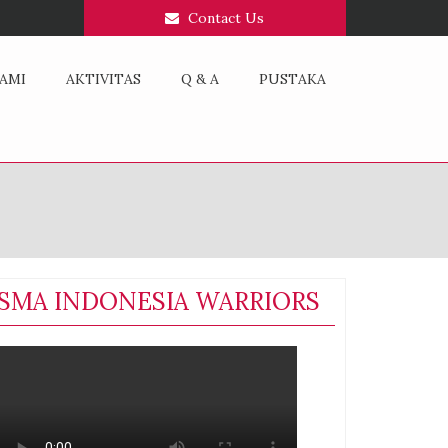
Contact Us
AMI
AKTIVITAS
Q & A
PUSTAKA
SMA INDONESIA WARRIORS