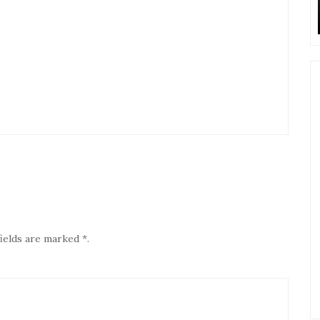
ields are marked *.