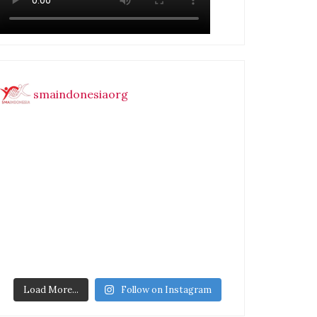
smaindonesiaorg
Load More...
Follow on Instagram