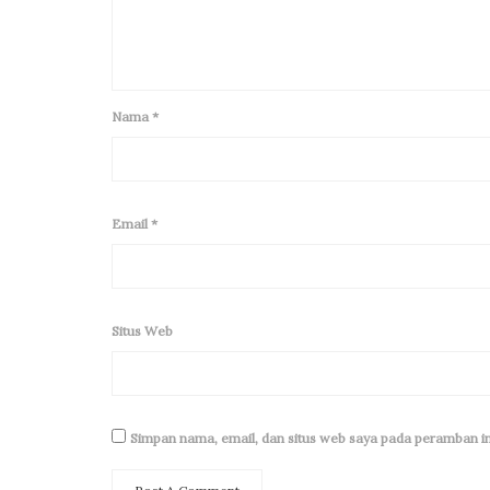
Nama
*
Email
*
Situs Web
Simpan nama, email, dan situs web saya pada peramban in