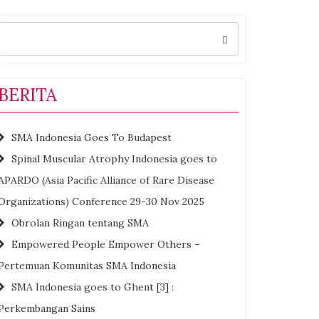
Search
for:
BERITA
SMA Indonesia Goes To Budapest
Spinal Muscular Atrophy Indonesia goes to
APARDO (Asia Pacific Alliance of Rare Disease
Organizations) Conference 29-30 Nov 2025
Obrolan Ringan tentang SMA
Empowered People Empower Others –
Pertemuan Komunitas SMA Indonesia
SMA Indonesia goes to Ghent [3] :
Perkembangan Sains