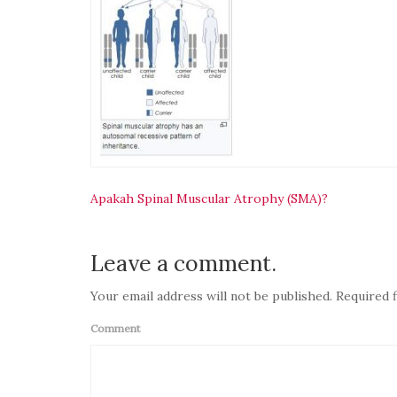
Navigasi
Apakah Spinal Muscular Atrophy (SMA)?
pos
Leave a comment.
Your email address will not be published. Required f
Comment