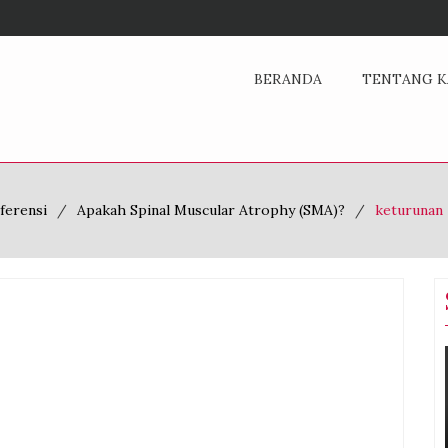
BERANDA
TENTANG K
ferensi
Apakah Spinal Muscular Atrophy (SMA)?
keturunan