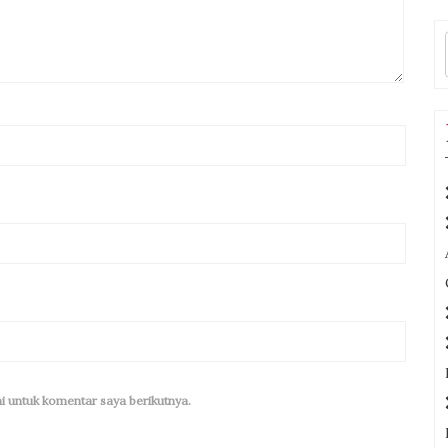
i untuk komentar saya berikutnya.