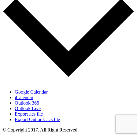
Google Calendar
iCalendar
Outlook 365
Outlook Live
Export .ics file
Export Outlook .ics file
© Copyright 2017. All Right Reserved.