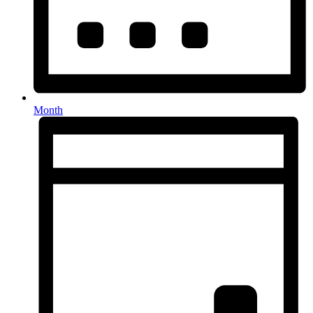
Month