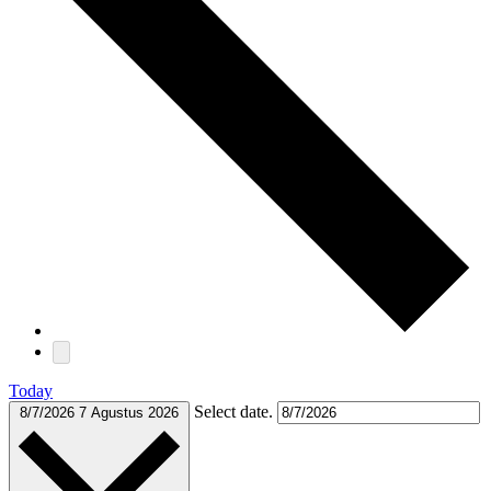
Today
Select date.
8/7/2026
7 Agustus 2026