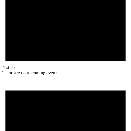
Notice
There are no upcoming events.