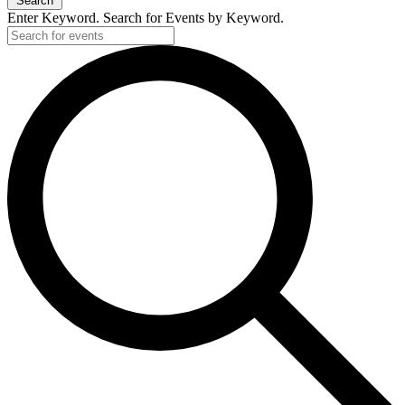
Search
Enter Keyword. Search for Events by Keyword.