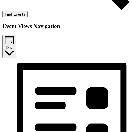
Find Events
Event Views Navigation
Day