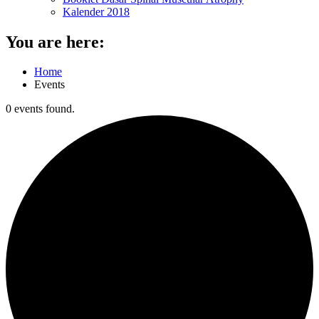
Kalender 2018
You are here:
Home
Events
0 events found.