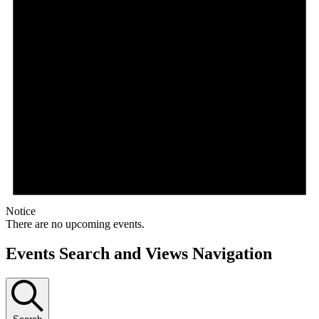
Notice
There are no upcoming events.
Events Search and Views Navigation