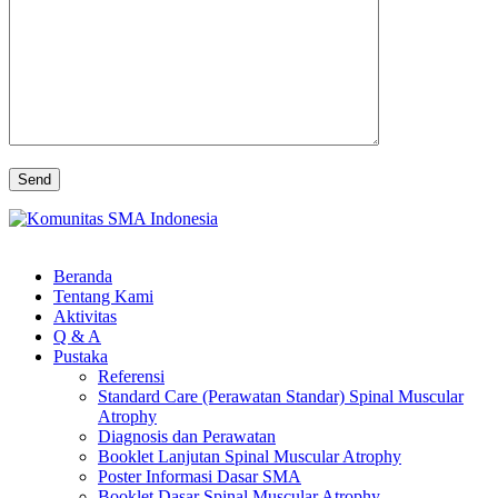
Beranda
Tentang Kami
Aktivitas
Q & A
Pustaka
Referensi
Standard Care (Perawatan Standar) Spinal Muscular
Atrophy
Diagnosis dan Perawatan
Booklet Lanjutan Spinal Muscular Atrophy
Poster Informasi Dasar SMA
Booklet Dasar Spinal Muscular Atrophy