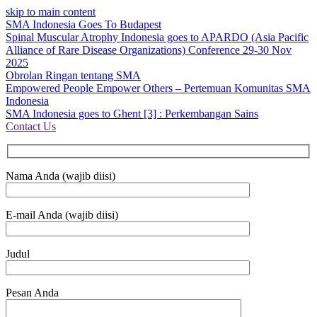
skip to main content
SMA Indonesia Goes To Budapest
Spinal Muscular Atrophy Indonesia goes to APARDO (Asia Pacific
Alliance of Rare Disease Organizations) Conference 29-30 Nov
2025
Obrolan Ringan tentang SMA
Empowered People Empower Others – Pertemuan Komunitas SMA
Indonesia
SMA Indonesia goes to Ghent [3] : Perkembangan Sains
Contact Us
Nama Anda (wajib diisi)
E-mail Anda (wajib diisi)
Judul
Pesan Anda