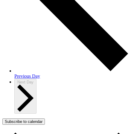
Previous Day
Next Day
Subscribe to calendar