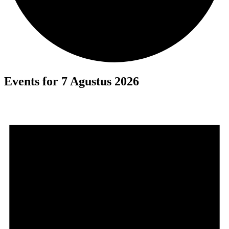
Events for 7 Agustus 2026